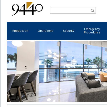
Emergency
Introduction
Operations
Security
Procedures