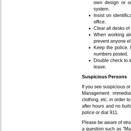
own design or on
system.
Insist on identif
office.
Clear all desks of
When working alon
prevent anyone el
Keep the police, 
numbers posted.
Double check to s
leave.
Suspicious Persons
If you see suspicious or
Management immediate
clothing, etc. in order to
after hours and no build
police or dial 911.
Please be aware of stra
a question such as “Ma