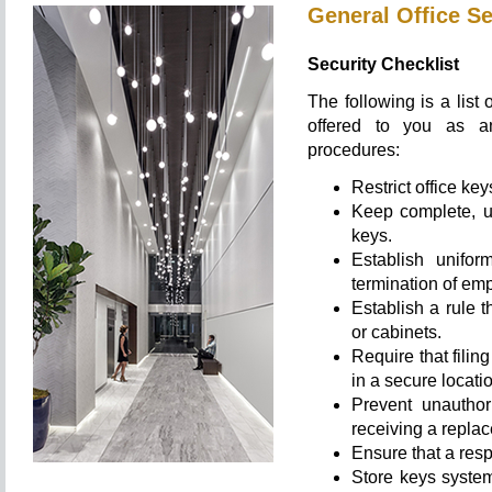
General Office Se
Security Checklist
The following is a list 
offered to you as an
procedures:
Restrict office ke
Keep complete, up-
keys.
Establish unifor
termination of em
Establish a rule 
or cabinets.
Require that fili
in a secure locati
Prevent unauthor
receiving a repla
Ensure that a resp
Store keys system