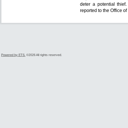
deter a potential thie
reported to the Office o
Powered by ETS.
©2026 All rights reserved.