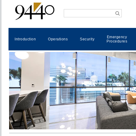
Emergency
Introduction
Operations
Security
Procedures