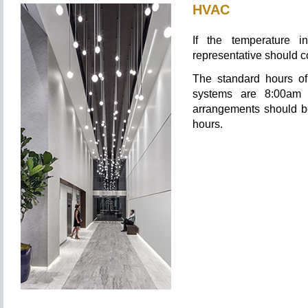
HVAC
If the temperature i
representative should 
The standard hours of 
systems are 8:00am 
arrangements should b
hours.